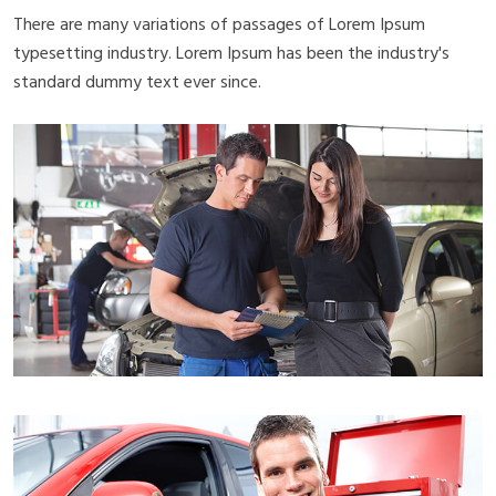
There are many variations of passages of Lorem Ipsum
typesetting industry. Lorem Ipsum has been the industry's
standard dummy text ever since.