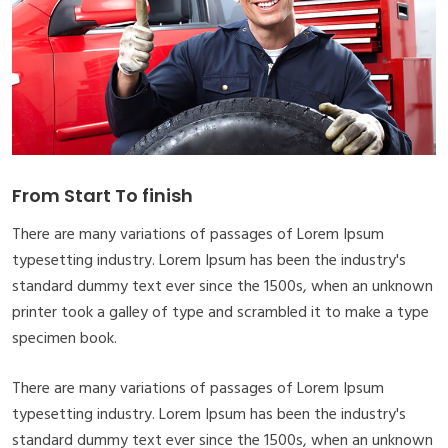
From Start To finish
There are many variations of passages of Lorem Ipsum
typesetting industry. Lorem Ipsum has been the industry's
standard dummy text ever since the 1500s, when an unknown
printer took a galley of type and scrambled it to make a type
specimen book.
There are many variations of passages of Lorem Ipsum
typesetting industry. Lorem Ipsum has been the industry's
standard dummy text ever since the 1500s, when an unknown