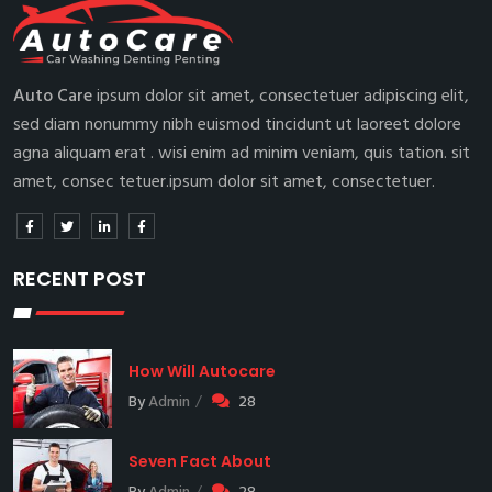
Auto Care
ipsum dolor sit amet, consectetuer adipiscing elit,
sed diam nonummy nibh euismod tincidunt ut laoreet dolore
agna aliquam erat . wisi enim ad minim veniam, quis tation. sit
amet, consec tetuer.ipsum dolor sit amet, consectetuer.
RECENT POST
How Will Autocare
By
Admin
28
Seven Fact About