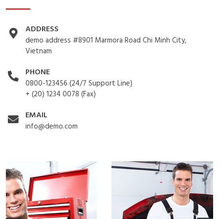
ADDRESS
demo address #8901 Marmora Road Chi Minh City,
Vietnam
PHONE
0800-123456 (24/7 Support Line)
+ (20) 1234 0078 (Fax)
EMAIL
info@demo.com