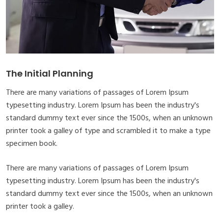
The Initial Planning
There are many variations of passages of Lorem Ipsum
typesetting industry. Lorem Ipsum has been the industry's
standard dummy text ever since the 1500s, when an unknown
printer took a galley of type and scrambled it to make a type
specimen book.
There are many variations of passages of Lorem Ipsum
typesetting industry. Lorem Ipsum has been the industry's
standard dummy text ever since the 1500s, when an unknown
printer took a galley.