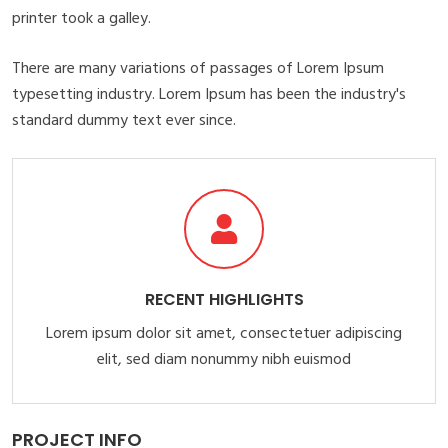
printer took a galley.
There are many variations of passages of Lorem Ipsum
typesetting industry. Lorem Ipsum has been the industry's
standard dummy text ever since.
RECENT HIGHLIGHTS
Lorem ipsum dolor sit amet, consectetuer adipiscing
elit, sed diam nonummy nibh euismod
PROJECT INFO