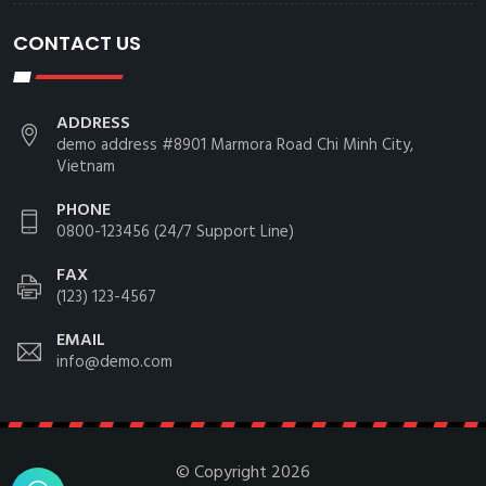
CONTACT US
ADDRESS
demo address #8901 Marmora Road Chi Minh City,
Vietnam
PHONE
0800-123456 (24/7 Support Line)
FAX
(123) 123-4567
EMAIL
info@demo.com
© Copyright
2026