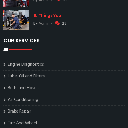
By
Admin
28
10 Things You
By
Admin
28
OUR SERVICES
Engine Diagnostics
Lube, Oil and Filters
Belts and Hoses
Air Conditioning
Brake Repair
Tire And Wheel