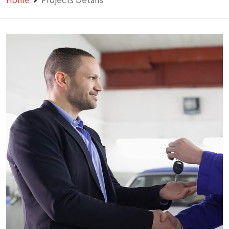
Home
Projects Details