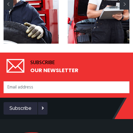
SUBSCRIBE
OUR NEWSLETTER
Subscribe