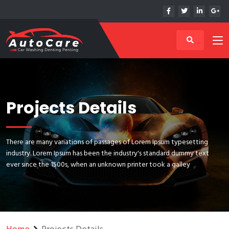
Projects Details
There are many variations of passages of Lorem Ipsum typesetting
industry. Lorem Ipsum has been the industry's standard dummy text
ever since the 1500s, when an unknown printer took a galley