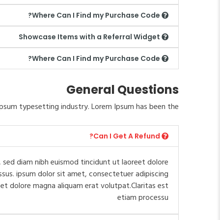
Where Can I Find my Purchase Code?
Showcase Items with a Referral Widget
Where Can I Find my Purchase Code?
General Questions
psum typesetting industry. Lorem Ipsum has been the.
Can I Get A Refund?
 sed diam nibh euismod tincidunt ut laoreet dolore
ssus. ipsum dolor sit amet, consectetuer adipiscing
et dolore magna aliquam erat volutpat.Claritas est
etiam processu