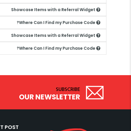
Showcase Items with a Referral Widget
Where Can I Find my Purchase Code?
Showcase Items with a Referral Widget
Where Can I Find my Purchase Code?
SUBSCRIBE
OUR NEWSLETTER
T POST