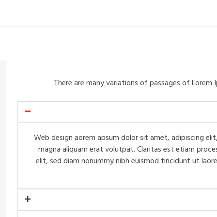
There are many variations of passages of Lorem I
Web design aorem apsum dolor sit amet, adipiscing elit,
magna aliquam erat volutpat. Claritas est etiam proce
elit, sed diam nonummy nibh euismod tincidunt ut laore