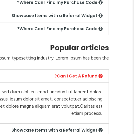
Where Can I Find my Purchase Code?
Showcase Items with a Referral Widget
Where Can I Find my Purchase Code?
Popular articles
psum typesetting industry. Lorem Ipsum has been the.
Can I Get A Refund?
 sed diam nibh euismod tincidunt ut laoreet dolore
ssus. ipsum dolor sit amet, consectetuer adipiscing
et dolore magna aliquam erat volutpat.Claritas est
etiam processu
Showcase Items with a Referral Widget