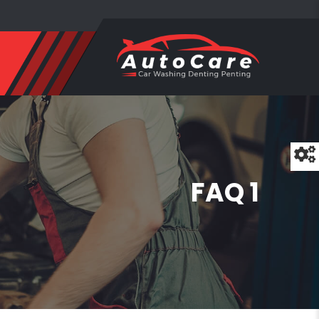
FAQ 1