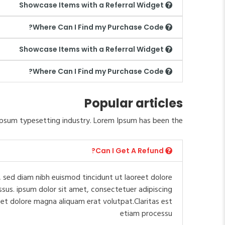
Showcase Items with a Referral Widget
Where Can I Find my Purchase Code?
Showcase Items with a Referral Widget
Where Can I Find my Purchase Code?
Popular articles
psum typesetting industry. Lorem Ipsum has been the.
Can I Get A Refund?
 sed diam nibh euismod tincidunt ut laoreet dolore
ssus. ipsum dolor sit amet, consectetuer adipiscing
et dolore magna aliquam erat volutpat.Claritas est
etiam processu