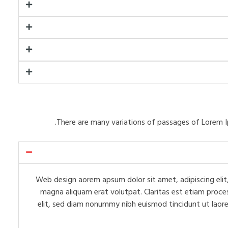
There are many variations of passages of Lorem I
Web design aorem apsum dolor sit amet, adipiscing elit,
magna aliquam erat volutpat. Claritas est etiam proce
elit, sed diam nonummy nibh euismod tincidunt ut laore