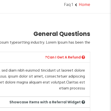
Faq 1
Home
General Questions
psum typesetting industry. Lorem Ipsum has been the.
Can I Get A Refund?
 sed diam nibh euismod tincidunt ut laoreet dolore
ssus. ipsum dolor sit amet, consectetuer adipiscing
et dolore magna aliquam erat volutpat.Claritas est
etiam processu
Showcase Items with a Referral Widget