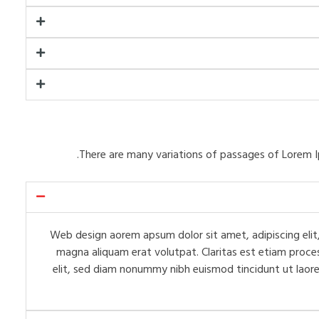
There are many variations of passages of Lorem I
Web design aorem apsum dolor sit amet, adipiscing elit,
magna aliquam erat volutpat. Claritas est etiam proce
elit, sed diam nonummy nibh euismod tincidunt ut laore