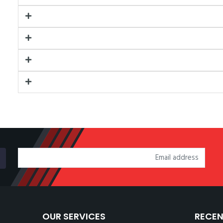
OUR SERVICES
RECEN