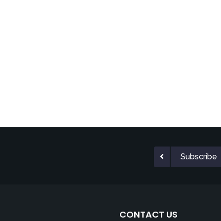
Subscribe
CONTACT US