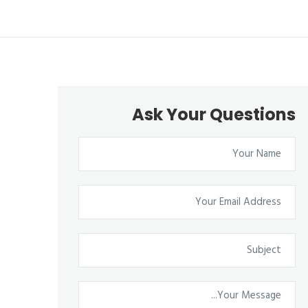
Ask Your Questions