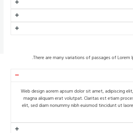
There are many variations of passages of Lorem I
Web design aorem apsum dolor sit amet, adipiscing elit,
magna aliquam erat volutpat. Claritas est etiam proce
elit, sed diam nonummy nibh euismod tincidunt ut laore