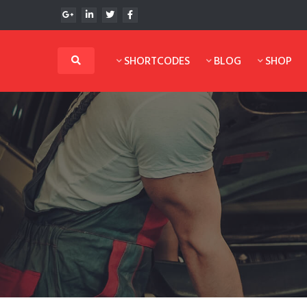
SHORTCODES
BLOG
SHOP