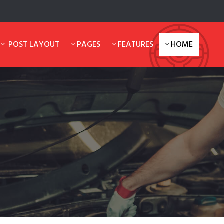
POST LAYOUT
PAGES
FEATURES
HOME