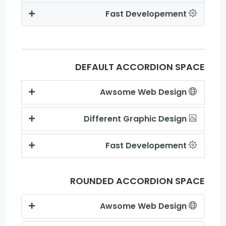
Fast Developement
DEFAULT ACCORDION SPACE
Awsome Web Design
Different Graphic Design
Fast Developement
ROUNDED ACCORDION SPACE
Awsome Web Design