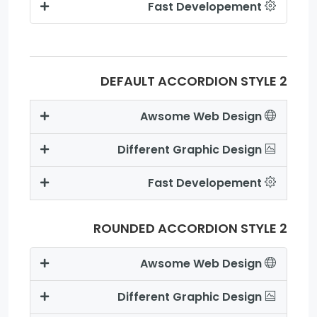
Fast Developement
DEFAULT ACCORDION STYLE 2
Awsome Web Design
Different Graphic Design
Fast Developement
ROUNDED ACCORDION STYLE 2
Awsome Web Design
Different Graphic Design