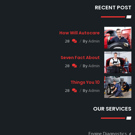
RECENT POST
How Will Autocare
28
By
Admin
Seven Fact About
28
By
Admin
10 Things You
28
By
Admin
OUR SERVICES
Engine Diagnostics