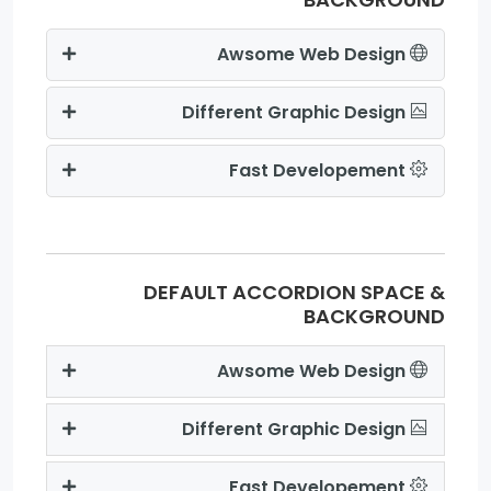
Awsome Web Design
Different Graphic Design
Fast Developement
DEFAULT ACCORDION SPACE &
BACKGROUND
Awsome Web Design
Different Graphic Design
Fast Developement