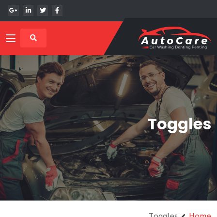
Toggles
Toggles
Home