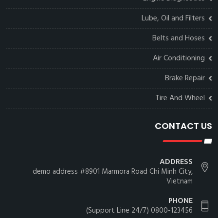
Lube, Oil and Filters
Belts and Hoses
Air Conditioning
Brake Repair
Tire And Wheel
CONTACT US
ADDRESS
demo address #8901 Marmora Road Chi Minh City,
Vietnam
PHONE
0800-123456 (24/7 Support Line)