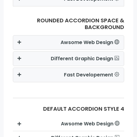
ROUNDED ACCORDION SPACE &
BACKGROUND
Awsome Web Design
Different Graphic Design
Fast Developement
DEFAULT ACCORDION STYLE 4
Awsome Web Design