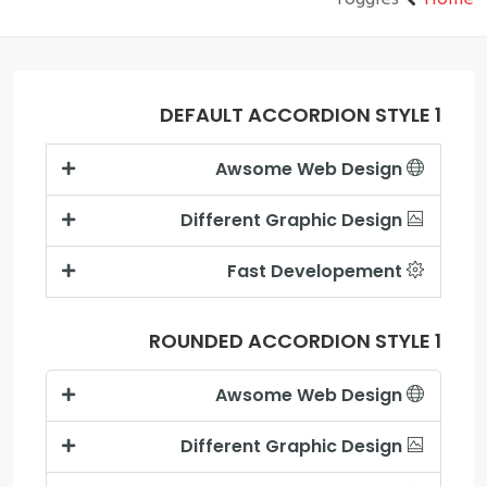
DEFAULT ACCORDION STYLE 1
Awsome Web Design
Different Graphic Design
Fast Developement
ROUNDED ACCORDION STYLE 1
Awsome Web Design
Different Graphic Design