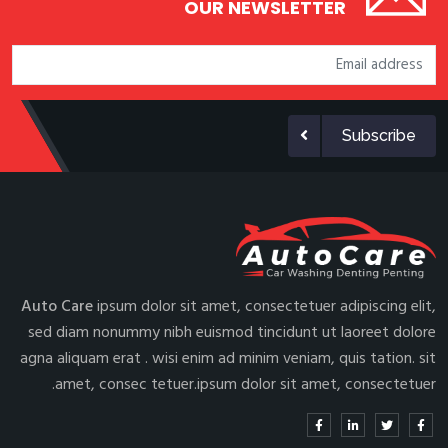
OUR NEWSLETTER
Subscribe
Auto Care
ipsum dolor sit amet, consectetuer adipiscing elit,
sed diam nonummy nibh euismod tincidunt ut laoreet dolore
agna aliquam erat . wisi enim ad minim veniam, quis tation. sit
amet, consec tetuer.ipsum dolor sit amet, consectetuer.