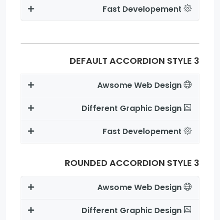
Fast Developement
DEFAULT ACCORDION STYLE 3
Awsome Web Design
Different Graphic Design
Fast Developement
ROUNDED ACCORDION STYLE 3
Awsome Web Design
Different Graphic Design