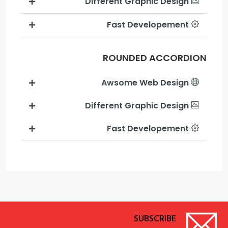
Different Graphic Design
Fast Developement
ROUNDED ACCORDION
Awsome Web Design
Different Graphic Design
Fast Developement
SUBSCRIBE