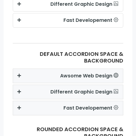
Different Graphic Design
Fast Developement
DEFAULT ACCORDION SPACE &
BACKGROUND
Awsome Web Design
Different Graphic Design
Fast Developement
ROUNDED ACCORDION SPACE &
BACKGROUND