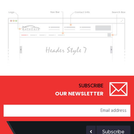
SUBSCRIBE
OUR NEWSLETTER
Subscribe