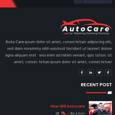
Auto Care
ipsum dolor sit amet, consectetuer adipiscing elit,
sed diam nonummy nibh euismod tincidunt ut laoreet dolore
agna aliquam erat . wisi enim ad minim veniam, quis tation. sit
amet, consec tetuer.ipsum dolor sit amet, consectetuer.
RECENT POST
How Will Autocare
28
By
Admin