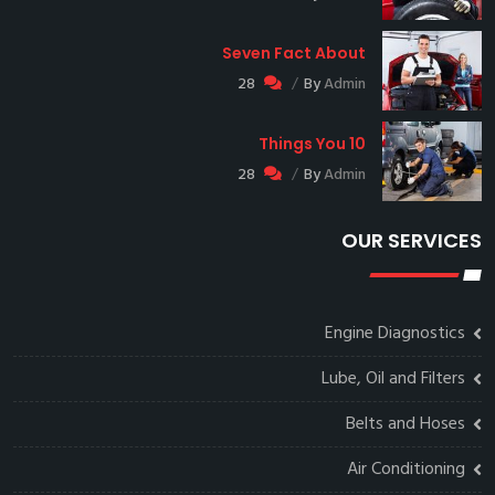
Seven Fact About
28
By
Admin
10 Things You
28
By
Admin
OUR SERVICES
Engine Diagnostics
Lube, Oil and Filters
Belts and Hoses
Air Conditioning