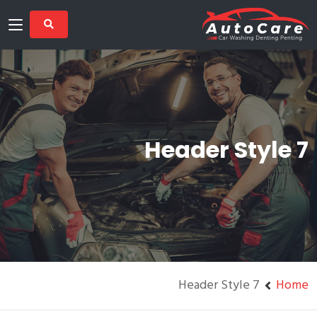
Header Style 7
Header Style 7
Home