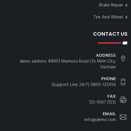
Brake Repair
Tire And Wheel
CONTACT US
ADDRESS
demo address #8901 Marmora Road Chi Minh City,
Vietnam
PHONE
0800-123456 (24/7 Support Line)
FAX
(123) 123-4567
EMAIL
info@demo.com